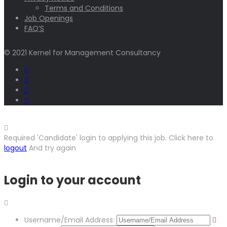
Terms and Conditions
Job Openings
FAQ’S
© 2021 Kernel for Management Consultancy
Required 'Candidate' login to applying this job.
Click here to
logout
And try again
Login to your account
Username/Email Address: