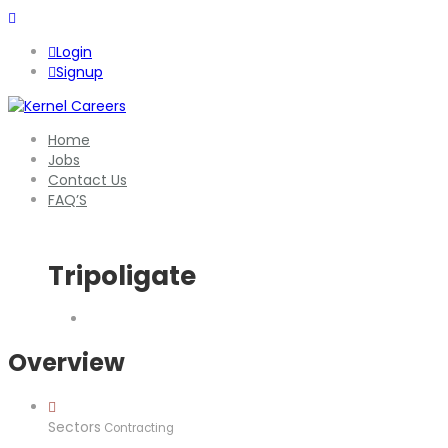
Login
Signup
Home
Jobs
Contact Us
FAQ’S
Tripoligate
Overview
Sectors
Contracting