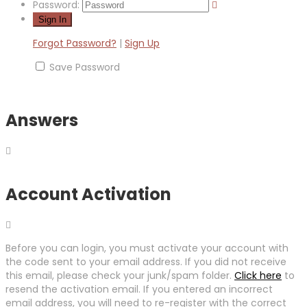
Password:
Forgot Password?
|
Sign Up
Save Password
Answers
Account Activation
Before you can login, you must activate your account with
the code sent to your email address. If you did not receive
this email, please check your junk/spam folder.
Click here
to
resend the activation email. If you entered an incorrect
email address, you will need to re-register with the correct