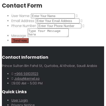
Contact Form
User Name:
Email Address:
Phone Number:
Message:
Contact Information
Prince Sultan Bin Fahd St, Qurtoba, Al Khobar, Saudi Arabia
+966 591031123
Jobs@kernel.sa
9:00 AM - 5:00 PM
Quick Links
User Login
Privacy Notice