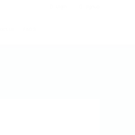
Login
Signup
act Us
FAQ’S