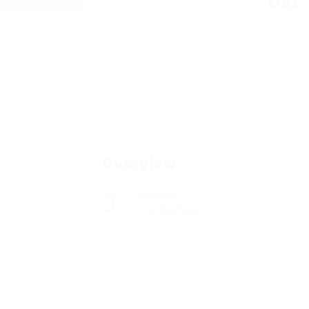
Usf
Overview
Sectors
Contracting