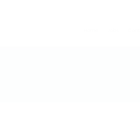
Home
Jobs
Cont