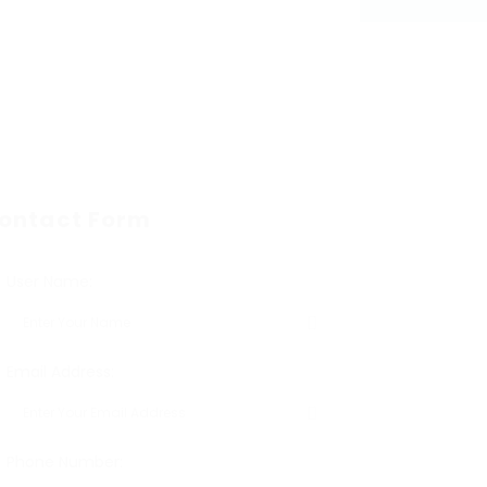
ontact Form
User Name:
Email Address:
Phone Number: