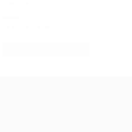
Message: