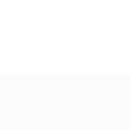
Contact Information
Prince Sultan Bin Fahd St, Qurtoba, Al Khob