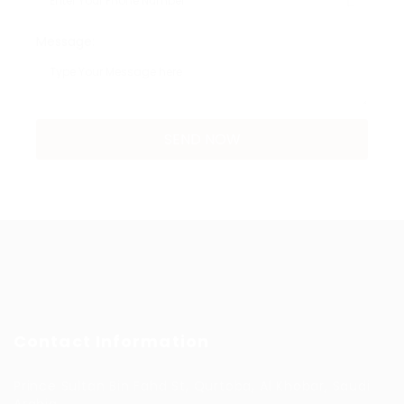
Message:
Contact Information
Prince Sultan Bin Fahd St, Qurtoba, Al Khobar, Saudi