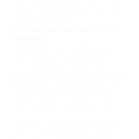
how every recreation works is essential for
making knowledgeable bets and maximizing
your gaming experience.
Strategies for Successful
Gaming
Employing effective strategies can
considerably enhance your online on line
casino journey. One efficient method is to
set a finances earlier than you begin
enjoying. **Determining how much you would
possibly be keen to spend** and adhering to
that restrict not solely helps handle your
bankroll but in addition prevents potential
monetary troubles. It’s important to know
when to stop, be it after a particular time or
when you’ve reached your spending limit.
Additionally, familiarize yourself with the idea
of *RTP* (Return to Player). This share
signifies the common return of your bets