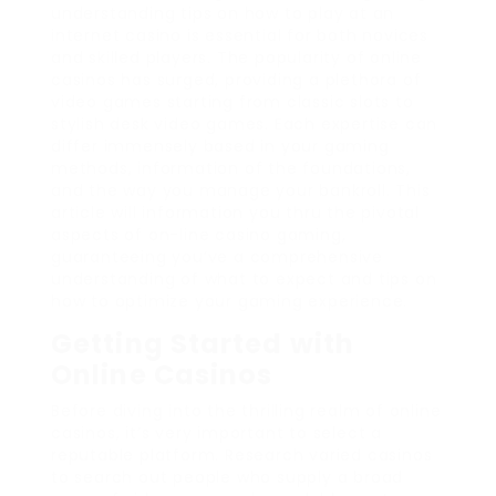
understanding tips on how to play at an
internet casino is essential for both novices
and skilled players. The popularity of online
casinos has surged, providing a plethora of
video games starting from classic slots to
stylish desk video games. Each expertise can
differ immensely based in your gaming
methods, information of the foundations,
and the way you manage your bankroll. This
article will information you thru the pivotal
aspects of on-line casino gaming,
guaranteeing you’ve a comprehensive
understanding of what to expect and tips on
how to optimize your gaming experience.
Getting Started with
Online Casinos
Before diving into the thrilling realm of online
casinos, it’s very important to select a
reputable platform. Research varied casinos
to search out people who supply a broad