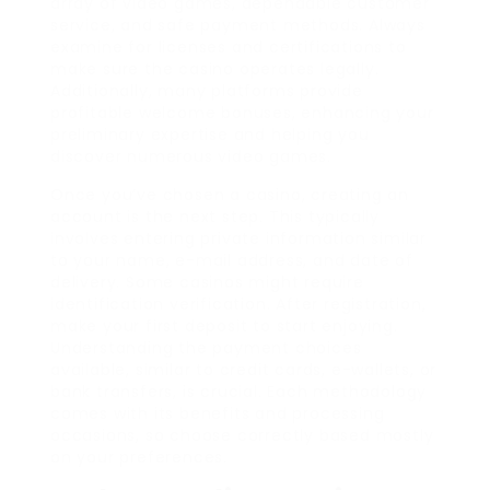
array of video games, dependable customer
service, and safe payment methods. Always
examine for licenses and certifications to
make sure the casino operates legally.
Additionally, many platforms provide
profitable welcome bonuses, enhancing your
preliminary expertise and helping you
discover numerous video games.
Once you’ve chosen a casino, creating an
account is the next step. This typically
involves entering private information similar
to your name, e-mail address, and date of
delivery. Some casinos might require
identification verification. After registration,
make your first deposit to start enjoying.
Understanding the payment choices
available, similar to credit cards, e-wallets, or
bank transfers, is crucial. Each methodology
comes with its benefits and processing
occasions, so choose correctly based mostly
on your preferences.