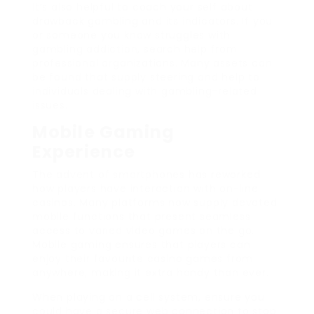
It’s also helpful to coach your self about
drawback gambling and its indicators. If you
or someone you know struggles with
gambling addiction, search help from
professional organizations. Many assets can
be found that supply steering and help to
individuals dealing with gambling-related
issues.
Mobile Gaming
Experience
The advent of smartphones has reworked
how players have interaction with on-line
casinos. Many platforms now supply devoted
mobile functions that present seamless
access to varied video games on the go.
Mobile gaming ensures that players can
enjoy their favourite casino games from
anywhere, making it extra handy than ever.
When playing on a cell system, ensure you
could have a secure web connection to stop