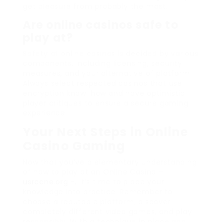
get pleasure from probably the most.
Are online casinos safe to
play at?
Safety at online casinos is decided by various
components, including licensing, security
measures, and your alternative of platform.
Always select respected casinos that use
encryption know-how and have optimistic
player critiques to ensure a secure gaming
experience.
Your Next Steps in Online
Casino Gaming
Now that you’ve a elementary understanding
of how to play at an Online Casino –
usrccne.org
-, it’s time to place your
knowledge into practice. Remember to
choose a reputable platform, discover
completely different video games, and play
responsibly. With a technique in place and