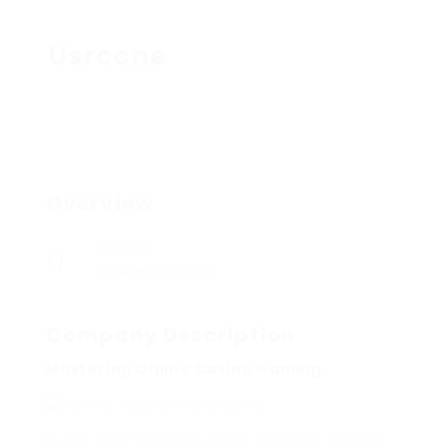
Usrccne
Overview
Sectors
Business Support
Company Description
Mastering Online Casino Gaming
In the ever-evolving world of online gaming,