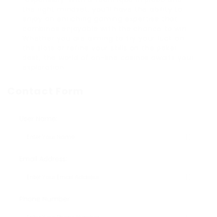
the right mindset, you’ll have the ability to
enjoy an enriching gaming expertise that
combines enjoyable with the chance to win.
Whether you are aiming to try your luck on
the slots or refine your skills on the poker
desk, the world of on-line casinos awaits your
exploration.
Contact Form
User Name:
Email Address:
Phone Number: