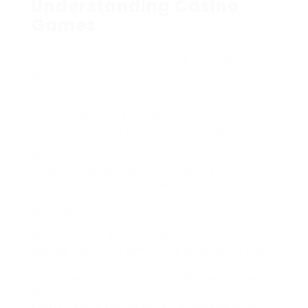
Understanding Casino
Games
The world of online casinos is filled with
numerous video games, each with distinctive
guidelines and features. *Slots* are among
the many easiest games to play, appealing
to beginners due to their simplicity. They
typically embrace various themes and bonus
features, making them entertaining and
rewarding. On the other hand, *table games*
like blackjack, roulette, and poker require a
deeper understanding of guidelines and
methods. Learning the basics can
considerably improve your possibilities of
profitable.
Many casinos also provide *live supplier
games*, allowing gamers to experience the
joys of an actual on line casino from home.
These games involve real sellers and supply
an interactive experience that replicates a
bodily casino surroundings. Understanding