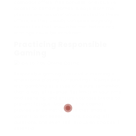
cashback offers, free bonuses, or exclusive
access to certain games. Always learn the
phrases and circumstances related to these
offers, as they usually comprise wagering
necessities that should be met before any
winnings could be withdrawn.
Practicing Responsible
Gaming
Responsible gaming is crucial in creating a
wholesome playing surroundings. Always deal
with gambling as a type of leisure somewhat
than a way of revenue. Set limits in your time
and spending, and ensure you take breaks to
prevent fatigue. Many on-line casinos
provide varied instruments that enable
gamers to set deposit limits, cooling-off
durations, and even self-exclusion choices if
essential.