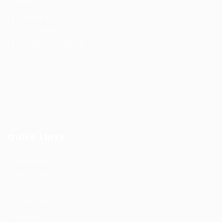
Arabia
+966 591031123
Jobs@kernel.sa
9:00 AM - 5:00 PM
Quick Links
User Login
Privacy Notice
Terms and Conditions
Job Openings
FAQ’S