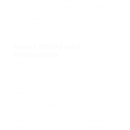
over time. Choosing video games with
greater RTPs can improve your profitable
potential. Understanding completely
different betting methods can also improve
your gameplay, especially in video games like
blackjack and roulette, where strategies can
dictate outcomes.
Bonus Offers and
Promotions
Online casinos often provide numerous
promotions and bonuses that may improve
your gaming experience. *Welcome bonuses*
are usually provided to new players and
might include match bonuses on initial
deposits or free spins. Utilizing these provides
properly can prolong your playtime and
provide extra opportunities to win.
Regular players should keep a watch on
ongoing promotions and loyalty applications.
Many casinos reward frequent players with