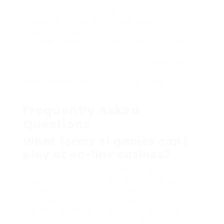
Additionally, understanding the
fundamentals of accountable gaming
regulations can provide insight into how
casinos promote safe play. Most reputable
casinos prioritize player security and
implement measures to protect sensitive
info and guarantee honest play. Always
select platforms which have stringent
security measures in place.
Frequently Asked
Questions
What forms of games can I
play at on-line casinos?
Online casinos provide a selection of games
together with video slots, desk video games
like blackjack and roulette, and stay dealer
video games. The choice can differ based on
the on line casino, so it’s sensible to explore
multiple choices to find the video games you