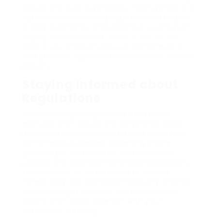
disruptions during gameplay. Most games are
optimized for mobile gadgets, permitting for
a easy experience and adapting to different
display sizes. However, verify if the on line
casino you choose helps cell performance
and provides appropriate bonuses for cellular
players.
Staying Informed about
Regulations
The on-line gaming trade is constantly
evolving, with regulations varying by region.
It’s essential to remain informed in regards
to the legal guidelines governing online
gambling in your country or state. Many
jurisdictions have particular licensing bodies
that oversee on-line casinos to ensure
honest play and participant security. Staying
updated might help you choose a on line
casino that aligns together with your
authorized standing.