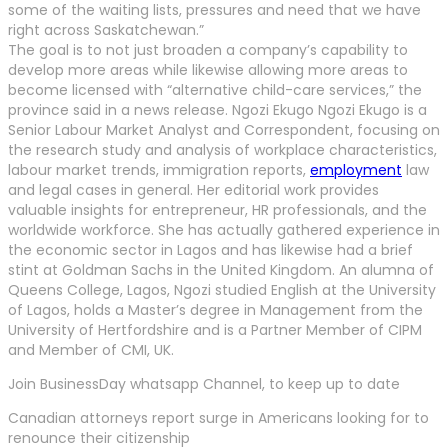
some of the waiting lists, pressures and need that we have
right across Saskatchewan.”
The goal is to not just broaden a company’s capability to
develop more areas while likewise allowing more areas to
become licensed with “alternative child-care services,” the
province said in a news release. Ngozi Ekugo Ngozi Ekugo is a
Senior Labour Market Analyst and Correspondent, focusing on
the research study and analysis of workplace characteristics,
labour market trends, immigration reports,
employment
law
and legal cases in general. Her editorial work provides
valuable insights for entrepreneur, HR professionals, and the
worldwide workforce. She has actually gathered experience in
the economic sector in Lagos and has likewise had a brief
stint at Goldman Sachs in the United Kingdom. An alumna of
Queens College, Lagos, Ngozi studied English at the University
of Lagos, holds a Master’s degree in Management from the
University of Hertfordshire and is a Partner Member of CIPM
and Member of CMI, UK.
Join BusinessDay whatsapp Channel, to keep up to date
Canadian attorneys report surge in Americans looking for to
renounce their citizenship