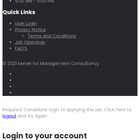
9:00 AM - 5:00 PM
Quick Links
User Login
Privacy Notice
Terms and Conditions
Job Openings
FAQ’S
© 2021 Kernel for Management Consultancy
Required 'Candidate' login to applying this job.
Click here to
logout
And try again
Login to your account