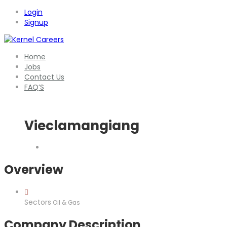
Login
Signup
Home
Jobs
Contact Us
FAQ’S
Vieclamangiang
Overview
Sectors
Oil & Gas
Company Description