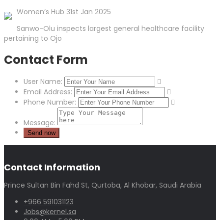
Women’s Hub 31st Jan 2025
Sanwo-Olu inspects largest general healthcare facility
pertaining to Ojo
Contact Form
User Name:
Email Address:
Phone Number:
Message:
Contact Information
Prince Sultan Bin Fahd St, Qurtoba, Al Khobar, Saudi Arabia
+966 591031123
Jobs@kernel.sa