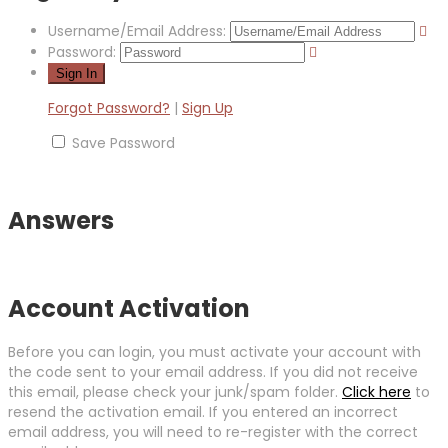
Username/Email Address:
Password:
Forgot Password?
|
Sign Up
Save Password
Answers
Account Activation
Before you can login, you must activate your account with
the code sent to your email address. If you did not receive
this email, please check your junk/spam folder.
Click here
to
resend the activation email. If you entered an incorrect
email address, you will need to re-register with the correct