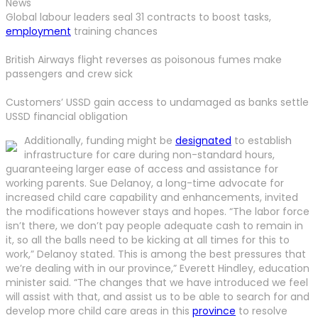
News
Global labour leaders seal 31 contracts to boost tasks,
employment
training chances
British Airways flight reverses as poisonous fumes make
passengers and crew sick
Customers’ USSD gain access to undamaged as banks settle
USSD financial obligation
Additionally, funding might be
designated
to establish
infrastructure for care during non-standard hours,
guaranteeing larger ease of access and assistance for
working parents. Sue Delanoy, a long-time advocate for
increased child care capability and enhancements, invited
the modifications however stays and hopes. “The labor force
isn’t there, we don’t pay people adequate cash to remain in
it, so all the balls need to be kicking at all times for this to
work,” Delanoy stated. This is among the best pressures that
we’re dealing with in our province,” Everett Hindley, education
minister said. “The changes that we have introduced we feel
will assist with that, and assist us to be able to search for and
develop more child care areas in this
province
to resolve