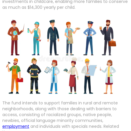
investments in childcare, enabling more families to conserve
as much as $14,300 yearly per child.
The fund intends to support families in rural and remote
neighborhoods, along with those dealing with barriers to
access, consisting of racialized groups, native people,
newbies, official language minority communities,
employment
and individuals with specials needs. Related