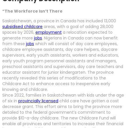
“The Workforce Isn’t There
Saskatchewan, a province in Canada has included 13,000
subsidised childcare
areas, with a goal of adding 28,000
spaces by 2026,
employment
a relocation expected to
generate more
jobs
. Nigerians in Canada can now benefit
from these
jobs
which will consist of day care employees,
childcare employee assistants, day care helpers, daycare
supervisors, early youth assistants, workers and educators,
early youth program personnel assistants and managers,
preschool assistants and supervisors, day care teachers and
educator assistant for junior kindergarten. The province
recently revealed this series of modifications to the
Childcare Act to enhance access to inexpensive early
knowing and childcare.
Since 2022, families in Saskatchewan with kids under the age
of six in
provincially licensed
child care have gotten a cost
decrease grant. This effort aims to bring the province more
detailed to the federal government’s commitment to
provide $10-a-day childcare. The new Childcare Fund will
enable all provinces and territories to increase their financial