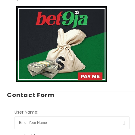
Contact Form
User Name: