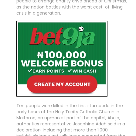
people to arrange charity drive ahead of Christmas,
as the nation battles with the worst cost-of-living
crisis in a generation.
Ten people were killed in the first stampede in the
early hours at the Holy Trinity Catholic Church in
Maitama, an upmarket part of the capital, Abuja,
authorities representative Josephine Adeh said in a
declaration, including that more than 1,000