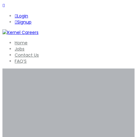
Login
Signup
Home
Jobs
Contact Us
FAQ’S