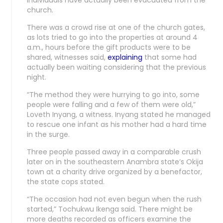
individuals have actually been evacuated from the
church.
There was a crowd rise at one of the church gates,
as lots tried to go into the properties at around 4
a.m., hours before the gift products were to be
shared, witnesses said,
explaining
that some had
actually been waiting considering that the previous
night.
“The method they were hurrying to go into, some
people were falling and a few of them were old,”
Loveth Inyang, a witness. Inyang stated he managed
to rescue one infant as his mother had a hard time
in the surge.
Three people passed away in a comparable crush
later on in the southeastern Anambra state’s Okija
town at a charity drive organized by a benefactor,
the state cops stated.
“The occasion had not even begun when the rush
started,” Tochukwu Ikenga said. There might be
more deaths recorded as officers examine the