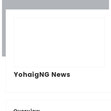
YohaigNG News