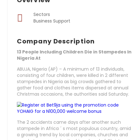
Overview
Sectors
Business Support
Company Description
13 People Including Children Die in Stampedes In
Nigeria At
ABUJA, Nigeria (AP) – A minimum of 13 individuals,
consisting of four children, were killed in 2 different
stampedes in Nigeria as big crowds gathered to
gather food and clothes items dispersed at annual
Christmas occasions, the authorities said Saturday.
The 2 accidents came days after another such
stampede in Africa ´ s most populous country, amid
a growing trend by local companies, churches and