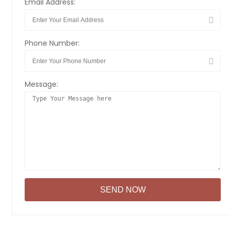
Email Address:
Phone Number:
Message: