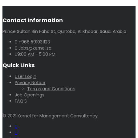
Contact Information
Prince Sultan Bin Fahd St, Qurtoba, Al Khobar, Saudi Arabia
+966 591031123
Jobs@kernel.sa
9:00 AM - 5:00 PM
Quick Links
User Login
Privacy Notice
Terms and Conditions
Job Openings
FAQ’S
© 2021 Kernel for Management Consultancy