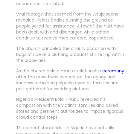
occurrence, he stated.
Viral footage that seemed from the Abuja scene
revealed lifeless bodies pushing the ground as
people yelled for assistance. A few of the hurt have
been dealt with and discharged while others
continue to receive medical care, cops stated.
The church canceled the charity occasion with
bags of rice and clothing products still set up within
the properties.
As the church held a marital relationship
ceremony
after the crowd was evacuated, the agony and
sadness remained palpable even as families and
pals gathered for wedding pictures.
Nigeria’s President Bola Tinubu revealed his
compassion with the victims’ families and asked
states and pertinent authorities to impose rigorous
crowd control steps.
The recent stampedes in Nigeria have actually
raised questions about precaution in such