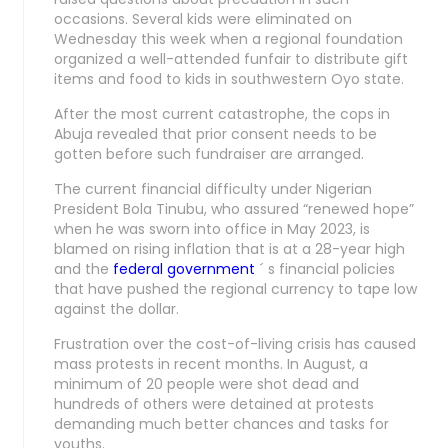
occasions. Several kids were eliminated on
Wednesday this week when a regional foundation
organized a well-attended funfair to distribute gift
items and food to kids in southwestern Oyo state.
After the most current catastrophe, the cops in
Abuja revealed that prior consent needs to be
gotten before such fundraiser are arranged.
The current financial difficulty under Nigerian
President Bola Tinubu, who assured “renewed hope”
when he was sworn into office in May 2023, is
blamed on rising inflation that is at a 28-year high
and the
federal government
´ s financial policies
that have pushed the regional currency to tape low
against the dollar.
Frustration over the cost-of-living crisis has caused
mass protests in recent months. In August, a
minimum of 20 people were shot dead and
hundreds of others were detained at protests
demanding much better chances and tasks for
youths.