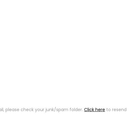
ail, please check your junk/spam folder.
Click here
to resend