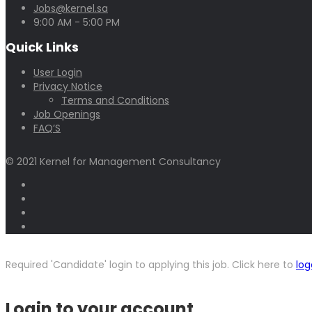
Jobs@kernel.sa
9:00 AM - 5:00 PM
Quick Links
User Login
Privacy Notice
Terms and Conditions
Job Openings
FAQ’S
© 2021 Kernel for Management Consultancy
Required 'Candidate' login to applying this job.
Click here to
log
Login to your account