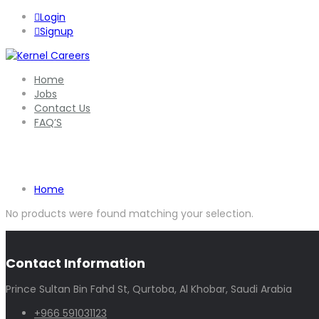
Login
Signup
Home
Jobs
Contact Us
FAQ’S
Shop
Home
No products were found matching your selection.
Contact Information
Prince Sultan Bin Fahd St, Qurtoba, Al Khobar, Saudi Arabia
+966 591031123