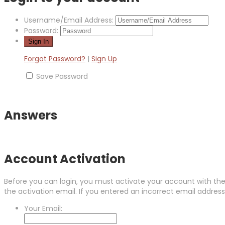
Username/Email Address:
Password:
Forgot Password?
|
Sign Up
Save Password
Answers
Account Activation
Before you can login, you must activate your account with the 
the activation email. If you entered an incorrect email address,
Your Email: