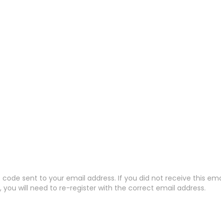
code sent to your email address. If you did not receive this em
 you will need to re-register with the correct email address.