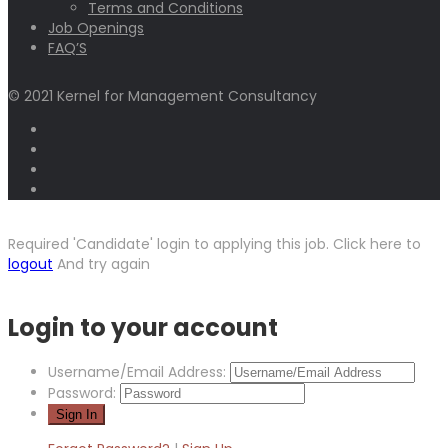
Terms and Conditions
Job Openings
FAQ’S
© 2021 Kernel for Management Consultancy
Required 'Candidate' login to applying this job.
Click here to
logout
And try again
Login to your account
Username/Email Address:
Password: