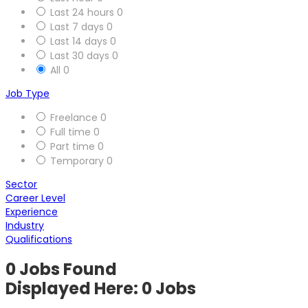
Last 24 hours
0
Last 7 days
0
Last 14 days
0
Last 30 days
0
All
0
Job Type
Freelance
0
Full time
0
Part time
0
Temporary
0
Sector
Career Level
Experience
Industry
Qualifications
0
Jobs Found
Displayed Here: 0 Jobs