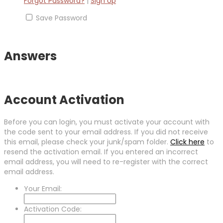
Forgot Password?
|
Sign Up
Save Password
Answers
Account Activation
Before you can login, you must activate your account with
the code sent to your email address. If you did not receive
this email, please check your junk/spam folder.
Click here
to
resend the activation email. If you entered an incorrect
email address, you will need to re-register with the correct
email address.
Your Email:
Activation Code: