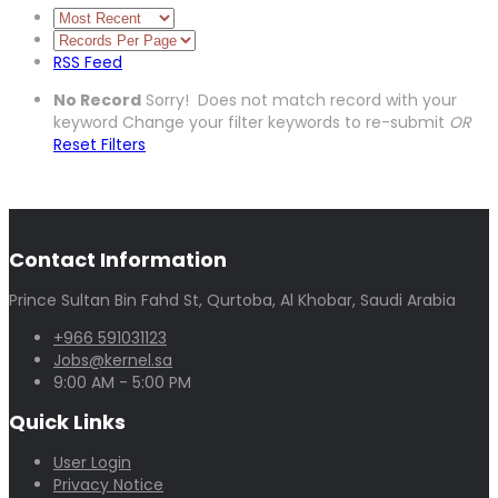
RSS Feed
No Record
Sorry! Does not match record with your
keyword
Change your filter keywords to re-submit
OR
Reset Filters
Contact Information
Prince Sultan Bin Fahd St, Qurtoba, Al Khobar, Saudi Arabia
+966 591031123
Jobs@kernel.sa
9:00 AM - 5:00 PM
Quick Links
User Login
Privacy Notice