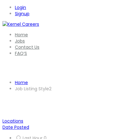
Login
Signup
Home
Jobs
Contact Us
FAQ’S
Job Listing Style2
Home
Job Listing Style2
Locations
Date Posted
Last Hour
0